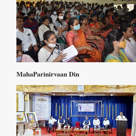
MahaParinirvaan Din