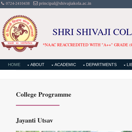
principal@shivajiakola.ac.in
0724-2410438
SHRI SHIVAJI CO
*NAAC REACCREDITED WITH "A++" GRADE (
HOME
ABOUT
ACADEMIC
DEPARTMENTS
LI
College Programme
Jayanti Utsav