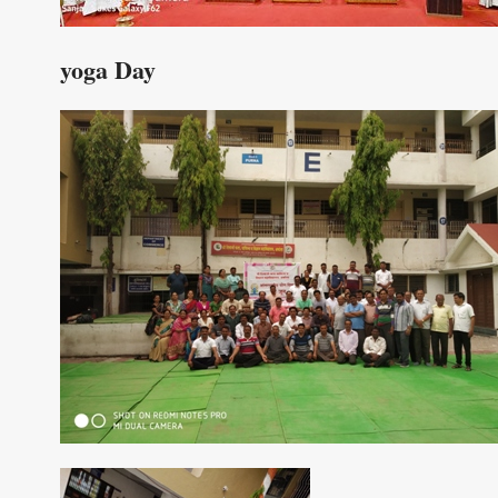
yoga Day