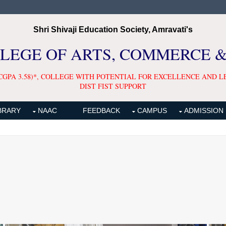
Shri Shivaji Education Society, Amravati's
LLEGE OF ARTS, COMMERCE 
CGPA 3.58)*, COLLEGE WITH POTENTIAL FOR EXCELLENCE AND L
DIST FIST SUPPORT
BRARY
NAAC
FEEDBACK
CAMPUS
ADMISSION