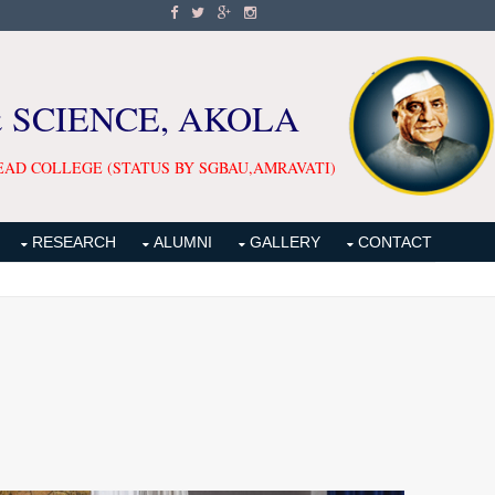
& SCIENCE, AKOLA
EAD COLLEGE (STATUS BY SGBAU,AMRAVATI)
RESEARCH
ALUMNI
GALLERY
CONTACT