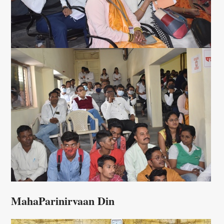
MahaParinirvaan Din