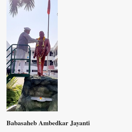
Babasaheb Ambedkar Jayanti