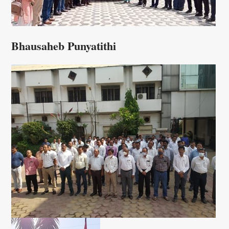
Bhausaheb Punyatithi