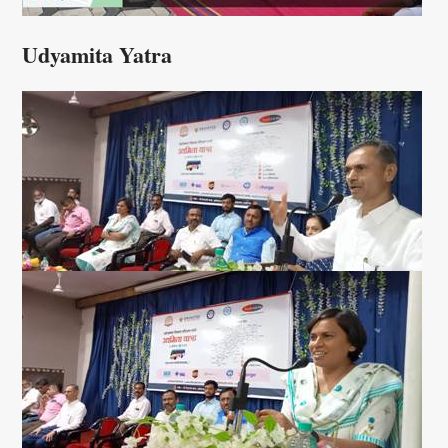
Udyamita Yatra