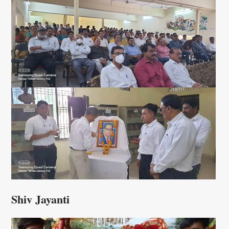
Shiv Jayanti