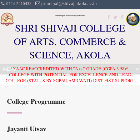
principal@shivajiakola.ac.in
0724-2410438
Shri Shivaji Education Society, Amravati's
SHRI SHIVAJI COLLEGE
OF ARTS, COMMERCE &
SCIENCE, AKOLA
*NAAC REACCREDITED WITH "A++" GRADE (CGPA 3.58)*,
COLLEGE WITH POTENTIAL FOR EXCELLENCE AND LEAD
COLLEGE (STATUS BY SGBAU,AMRAVATI) DIST FIST SUPPORT
College Programme
Jayanti Utsav