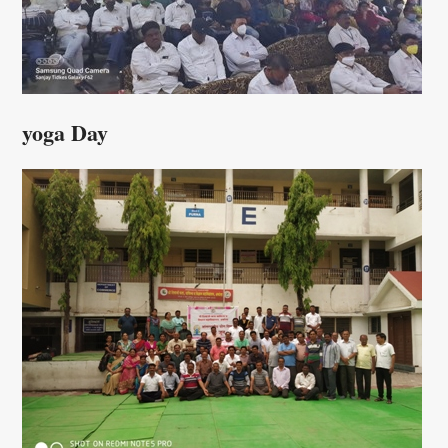
yoga Day